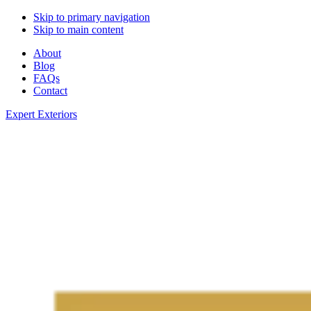
Skip to primary navigation
Skip to main content
About
Blog
FAQs
Contact
Expert Exteriors