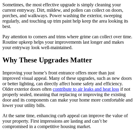
Sometimes, the most effective upgrade is simply cleaning your
current entryway. Dirt, mildew, and pollen can collect on doors,
porches, and walkways. Power washing the exterior, sweeping
regularly, and touching up trim paint help keep the area looking its
best.
Pay attention to corners and trims where grime can collect over time.
Routine upkeep helps your improvements last longer and makes
your entryway look well-maintained.
Why These Upgrades Matter
Improving your home’s front entrance offers more than just
improved visual appeal. Many of these upgrades, such as new doors
or better lighting, can directly affect home safety and efficiency.
Older exterior doors often
contribute to air leaks and heat loss
if not
properly sealed, meaning that replacing or improving the existing
door and its components can make your home more comfortable and
lower your utility bills.
At the same time, enhancing curb appeal can improve the value of
your property. First impressions are lasting and can’t be
compromised in a competitive housing market.