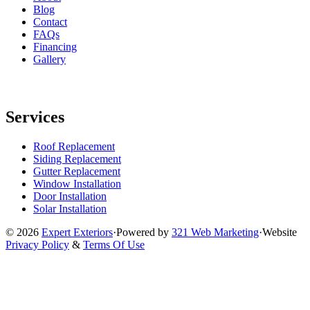
Blog
Contact
FAQs
Financing
Gallery
Services
Roof Replacement
Siding Replacement
Gutter Replacement
Window Installation
Door Installation
Solar Installation
© 2026
Expert Exteriors
·
Powered by
321 Web Marketing
·
Website
Privacy Policy
&
Terms Of Use