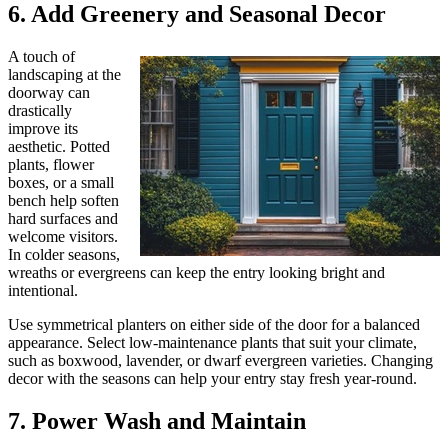
6. Add Greenery and Seasonal Decor
A touch of
landscaping at the
doorway can
drastically
improve its
aesthetic. Potted
plants, flower
boxes, or a small
bench help soften
hard surfaces and
welcome visitors.
In colder seasons,
wreaths or evergreens can keep the entry looking bright and
intentional.
Use symmetrical planters on either side of the door for a balanced
appearance. Select low-maintenance plants that suit your climate,
such as boxwood, lavender, or dwarf evergreen varieties. Changing
decor with the seasons can help your entry stay fresh year-round.
7. Power Wash and Maintain