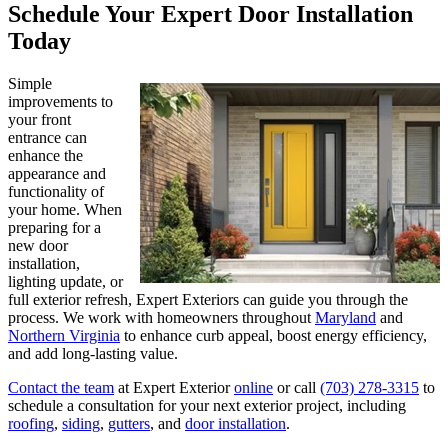
Schedule Your Expert Door Installation
Today
Simple
improvements to
your front
entrance can
enhance the
appearance and
functionality of
your home. When
preparing for a
new door
installation,
lighting update, or
full exterior refresh, Expert Exteriors can guide you through the
process. We work with homeowners throughout
Maryland
and
Northern Virginia
to enhance curb appeal, boost energy efficiency,
and add long-lasting value.
Contact the team
at Expert Exterior
online
or call
(703) 278-3315
to
schedule a consultation for your next exterior project, including
roofing
,
siding
,
gutters
, and
door installation
.