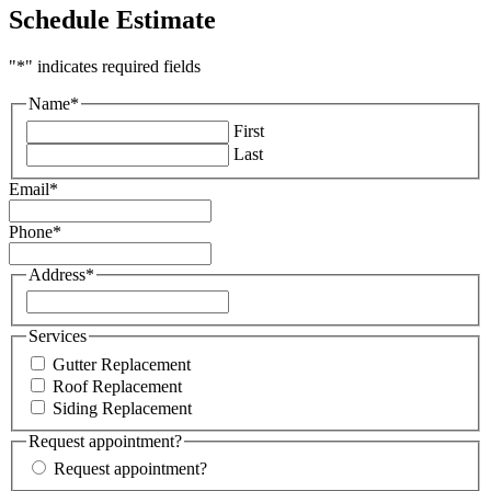
Schedule Estimate
"
*
" indicates required fields
Name
*
First
Last
Email
*
Phone
*
Address
*
Street
Address
Services
Gutter Replacement
Roof Replacement
Siding Replacement
Request appointment?
Request appointment?