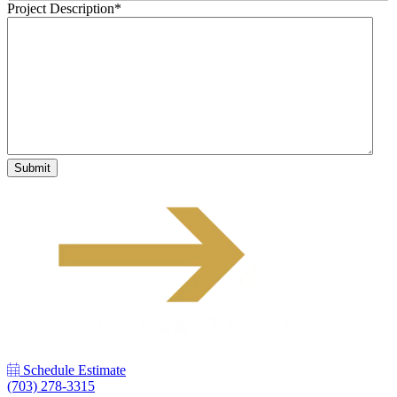
Project Description
*
Schedule Estimate
(703) 278-3315