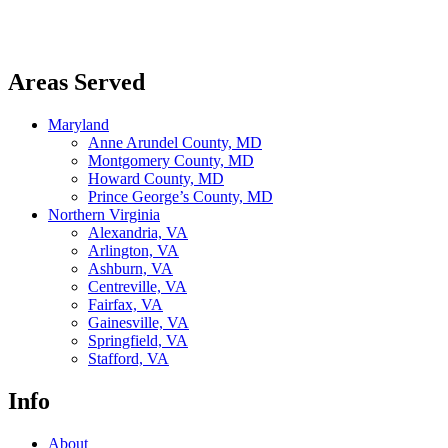
LinkedIn
Areas Served
Maryland
Anne Arundel County, MD
Montgomery County, MD
Howard County, MD
Prince George’s County, MD
Northern Virginia
Alexandria, VA
Arlington, VA
Ashburn, VA
Centreville, VA
Fairfax, VA
Gainesville, VA
Springfield, VA
Stafford, VA
Info
About