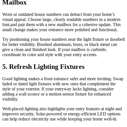
Mailbox
Worn or outdated house numbers can detract from your home’s
visual appeal. Choose large, clearly readable numbers in a modern
font,and pair them with a new mailbox for a cohesive update. This
small change makes your entrance more polished and functional.
Try positioning your house numbers near the light fixture or doorbell
for better visibility. Brushed aluminum, brass, or black metal can
give a clean and finished look. If your mailbox is curbside,
coordinate its color and style with your entry accents.
5. Refresh Lighting Fixtures
Good lighting makes a front entrance safer and more inviting. Swap
faded or dated light fixtures with new ones that complement the
style of your exterior. If your entryway lacks lighting, consider
adding a wall sconce or a motion-sensor fixture for enhanced
visibility.
Well-placed lighting also highlights your entry features at night and
improves security. Solar-powered or energy-efficient LED options
can help reduce electricity use while keeping your home well-lit.