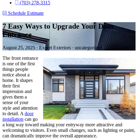
(703) 278-3315
Schedule Estimate
7 Easy Ways to Upgrade Your Door
Entrance
August 25, 2025
·
Expert Exteriors
·
uncategorized
The front entrance
is one of the first
things people
notice about a
home. It shapes
their first
impression and
gives them a
sense of your
style and attention
to detail. A
door
installation
can go
a long way toward making your entryway more attractive and
welcoming to visitors. Even small changes, such as lighting or paint,
can dramatically improve the overall appearance.