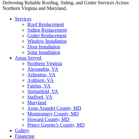
Delivering Reliable Roofing, Siding, and Gutter Services Across
Northern Virginia and Maryland.
Services
Roof Replacement
Siding Replacement
Gutter Replacement
Window Installation
Door Installation
Solar Installation
Areas Served
Northern Virginia
Alexandria, VA
Arlington, VA
Ashburn, VA
Fairfax, VA
Springfield, VA
Stafford, VA
Maryland
Anne Arundel County, MD
Montgomery County, MD
Howard County, MD
Prince George’s County, MD
Gallery
Financing