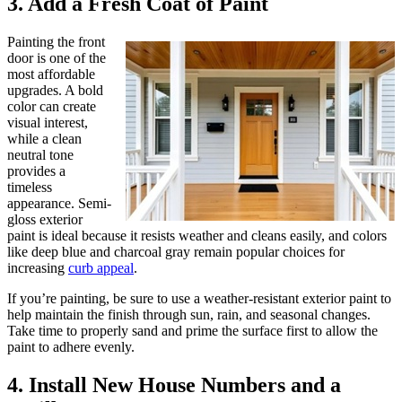
3. Add a Fresh Coat of Paint
Painting the front
door is one of the
most affordable
upgrades. A bold
color can create
visual interest,
while a clean
neutral tone
provides a
timeless
appearance. Semi-
gloss exterior
paint is ideal because it resists weather and cleans easily, and colors
like deep blue and charcoal gray remain popular choices for
increasing
curb appeal
.
If you’re painting, be sure to use a weather-resistant exterior paint to
help maintain the finish through sun, rain, and seasonal changes.
Take time to properly sand and prime the surface first to allow the
paint to adhere evenly.
4. Install New House Numbers and a