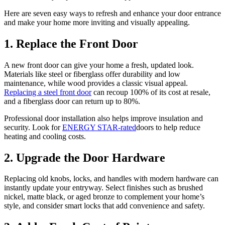
Here are seven easy ways to refresh and enhance your door entrance
and make your home more inviting and visually appealing.
1. Replace the Front Door
A new front door can give your home a fresh, updated look.
Materials like steel or fiberglass offer durability and low
maintenance, while wood provides a classic visual appeal.
Replacing a steel front door
can recoup 100% of its cost at resale,
and a fiberglass door can return up to 80%.
Professional door installation also helps improve insulation and
security. Look for
ENERGY STAR-rated
doors to help reduce
heating and cooling costs.
2. Upgrade the Door Hardware
Replacing old knobs, locks, and handles with modern hardware can
instantly update your entryway. Select finishes such as brushed
nickel, matte black, or aged bronze to complement your home’s
style, and consider smart locks that add convenience and safety.