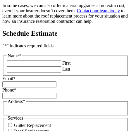
In some cases, we can also offer material upgrades at no extra cost,
even if your insurer doesn’t cover them.
Contact our team today
to
learn more about the roof replacement process for your situation and
how an insurance restoration contractor can help.
Schedule Estimate
"
*
" indicates required fields
Name
*
First
Last
Email
*
Phone
*
Address
*
Street
Address
Services
Gutter Replacement