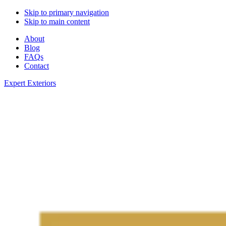
Skip to primary navigation
Skip to main content
About
Blog
FAQs
Contact
Expert Exteriors