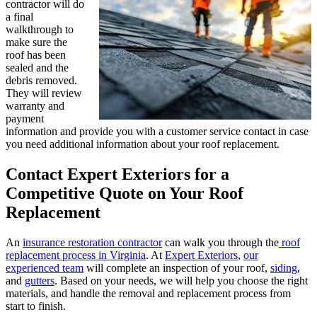
contractor will do
a final
walkthrough to
make sure the
roof has been
sealed and the
debris removed.
They will review
warranty and
payment
information and provide you with a customer service contact in case
you need additional information about your roof replacement.
Contact Expert Exteriors for a
Competitive Quote on Your Roof
Replacement
An
insurance restoration contractor
can walk you through the
roof
replacement process in Virginia
. At
Expert Exteriors
,
our
experienced team
will complete an inspection of your roof,
siding
,
and
gutters
. Based on your needs, we will help you choose the right
materials, and handle the removal and replacement process from
start to finish.