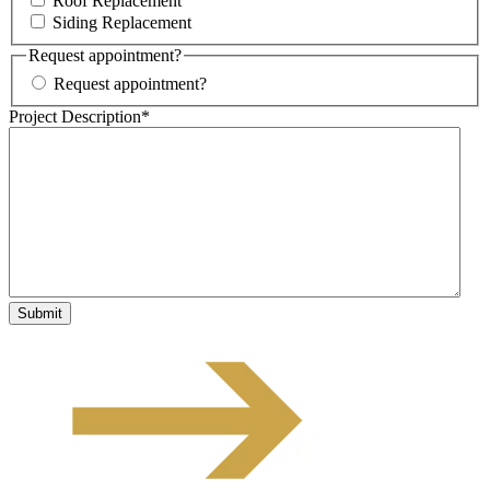
Roof Replacement
Siding Replacement
Request appointment?
Request appointment?
Project Description
*