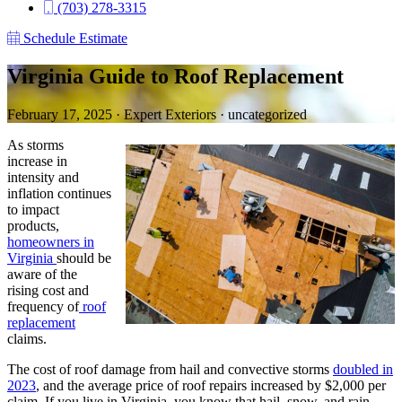
(703) 278-3315
Schedule Estimate
Virginia Guide to Roof Replacement
February 17, 2025
·
Expert Exteriors
·
uncategorized
As storms
increase in
intensity and
inflation continues
to impact
products,
homeowners in
Virginia
should be
aware of the
rising cost and
frequency of
roof
replacement
claims.
The cost of roof damage from hail and convective storms
doubled in
2023
, and the average price of roof repairs increased by $2,000 per
claim. If you live in Virginia, you know that hail, snow, and rain