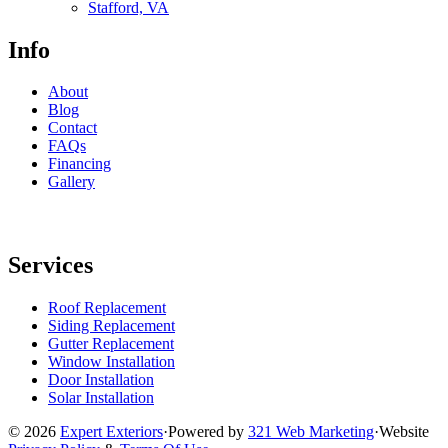
Stafford, VA
Info
About
Blog
Contact
FAQs
Financing
Gallery
Services
Roof Replacement
Siding Replacement
Gutter Replacement
Window Installation
Door Installation
Solar Installation
© 2026
Expert Exteriors
·
Powered by
321 Web Marketing
·
Website