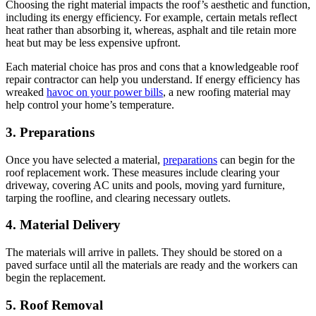
Choosing the right material impacts the roof’s aesthetic and function,
including its energy efficiency. For example, certain metals reflect
heat rather than absorbing it, whereas, asphalt and tile retain more
heat but may be less expensive upfront.
Each material choice has pros and cons that a knowledgeable roof
repair contractor can help you understand. If energy efficiency has
wreaked
havoc on your power bills
, a new roofing material may
help control your home’s temperature.
3. Preparations
Once you have selected a material,
preparations
can begin for the
roof replacement work. These measures include clearing your
driveway, covering AC units and pools, moving yard furniture,
tarping the roofline, and clearing necessary outlets.
4. Material Delivery
The materials will arrive in pallets. They should be stored on a
paved surface until all the materials are ready and the workers can
begin the replacement.
5. Roof Removal