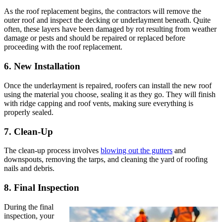
As the roof replacement begins, the contractors will remove the
outer roof and inspect the decking or underlayment beneath. Quite
often, these layers have been damaged by rot resulting from weather
damage or pests and should be repaired or replaced before
proceeding with the roof replacement.
6. New Installation
Once the underlayment is repaired, roofers can install the new roof
using the material you choose, sealing it as they go. They will finish
with ridge capping and roof vents, making sure everything is
properly sealed.
7. Clean-Up
The clean-up process involves
blowing out the gutters
and
downspouts, removing the tarps, and cleaning the yard of roofing
nails and debris.
8. Final Inspection
During the final
inspection, your