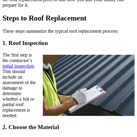
prepare for it.
Steps to Roof Replacement
These steps summarize the typical roof replacement process:
1. Roof Inspection
The first step is
the contractor’s
initial inspection
.
This should
include an
assessment of the
damage to
determine
whether a full or
partial roof
replacement is
needed.
2. Choose the Material