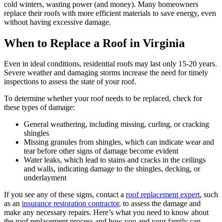
cold winters, wasting power (and money). Many homeowners
replace their roofs with more efficient materials to save energy, even
without having excessive damage.
When to Replace a Roof in Virginia
Even in ideal conditions, residential roofs may last only 15-20 years.
Severe weather and damaging storms increase the need for timely
inspections to assess the state of your roof.
To determine whether your roof needs to be replaced, check for
these types of damage:
General weathering, including missing, curling, or cracking
shingles
Missing granules from shingles, which can indicate wear and
tear before other signs of damage become evident
Water leaks, which lead to stains and cracks in the ceilings
and walls, indicating damage to the shingles, decking, or
underlayment
If you see any of these signs, contact a
roof replacement expert
, such
as an
insurance restoration contractor
, to assess the damage and
make any necessary repairs. Here’s what you need to know about
the roof replacement process and how you and your family can