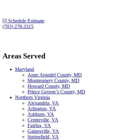
Schedule Estimate
(703) 278-3315
LinkedIn
Areas Served
Maryland
Anne Arundel County, MD
Montgomery County, MD
Howard County, MD
Prince George’s County, MD
Northern Virginia
Alexandria, VA
Arlington, VA
Ashburn, VA
Centreville, VA
Fairfax, VA
Gainesville, VA
Springfield, VA