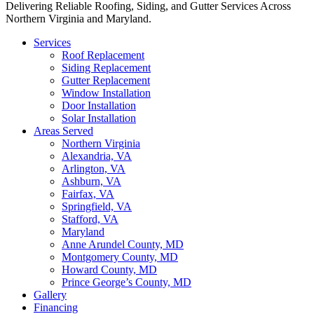
Delivering Reliable Roofing, Siding, and Gutter Services Across
Northern Virginia and Maryland.
Services
Roof Replacement
Siding Replacement
Gutter Replacement
Window Installation
Door Installation
Solar Installation
Areas Served
Northern Virginia
Alexandria, VA
Arlington, VA
Ashburn, VA
Fairfax, VA
Springfield, VA
Stafford, VA
Maryland
Anne Arundel County, MD
Montgomery County, MD
Howard County, MD
Prince George’s County, MD
Gallery
Financing