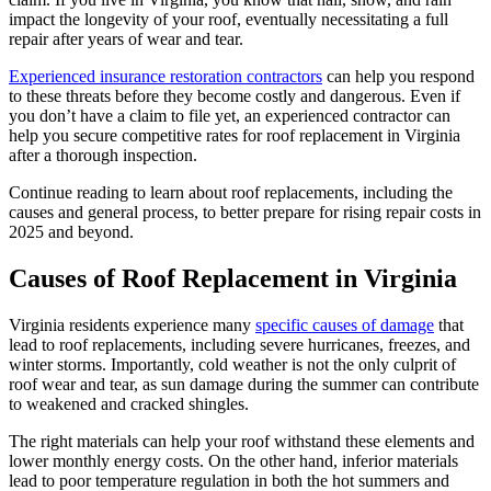
impact the longevity of your roof, eventually necessitating a full
repair after years of wear and tear.
Experienced insurance restoration contractors
can help you respond
to these threats before they become costly and dangerous. Even if
you don’t have a claim to file yet, an experienced contractor can
help you secure competitive rates for roof replacement in Virginia
after a thorough inspection.
Continue reading to learn about roof replacements, including the
causes and general process, to better prepare for rising repair costs in
2025 and beyond.
Causes of Roof Replacement in Virginia
Virginia residents experience many
specific causes of damage
that
lead to roof replacements, including severe hurricanes, freezes, and
winter storms. Importantly, cold weather is not the only culprit of
roof wear and tear, as sun damage during the summer can contribute
to weakened and cracked shingles.
The right materials can help your roof withstand these elements and
lower monthly energy costs. On the other hand, inferior materials
lead to poor temperature regulation in both the hot summers and