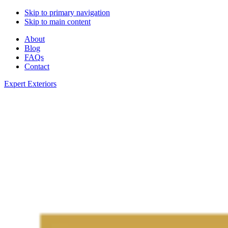
Skip to primary navigation
Skip to main content
About
Blog
FAQs
Contact
Expert Exteriors