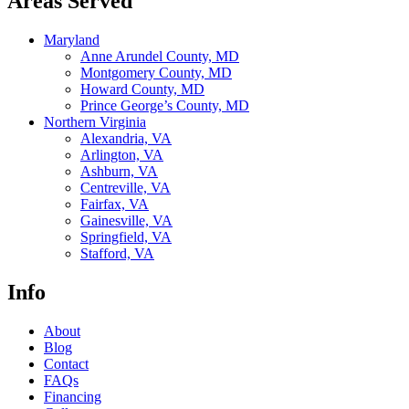
Areas Served
Maryland
Anne Arundel County, MD
Montgomery County, MD
Howard County, MD
Prince George’s County, MD
Northern Virginia
Alexandria, VA
Arlington, VA
Ashburn, VA
Centreville, VA
Fairfax, VA
Gainesville, VA
Springfield, VA
Stafford, VA
Info
About
Blog
Contact
FAQs
Financing