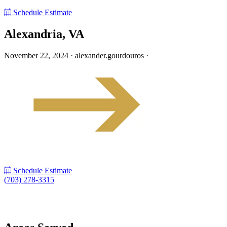
Schedule Estimate
Alexandria, VA
November 22, 2024
·
alexander.gourdouros
·
Schedule Estimate
(703) 278-3315
LinkedIn