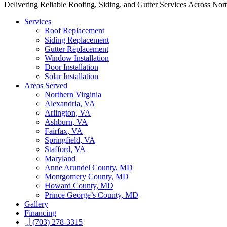
Delivering Reliable Roofing, Siding, and Gutter Services Across Nor
Services
Roof Replacement
Siding Replacement
Gutter Replacement
Window Installation
Door Installation
Solar Installation
Areas Served
Northern Virginia
Alexandria, VA
Arlington, VA
Ashburn, VA
Fairfax, VA
Springfield, VA
Stafford, VA
Maryland
Anne Arundel County, MD
Montgomery County, MD
Howard County, MD
Prince George’s County, MD
Gallery
Financing
(703) 278-3315