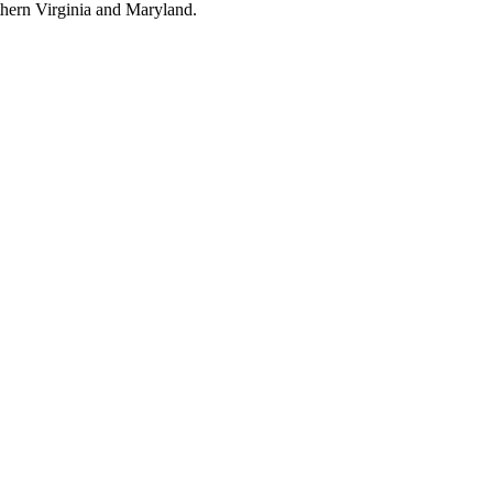
thern Virginia and Maryland.