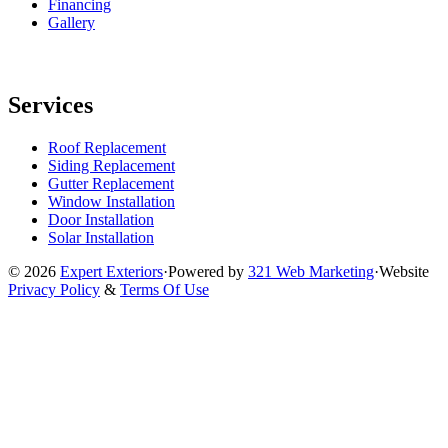
Financing
Gallery
Services
Roof Replacement
Siding Replacement
Gutter Replacement
Window Installation
Door Installation
Solar Installation
© 2026
Expert Exteriors
·
Powered by
321 Web Marketing
·
Website
Privacy Policy
&
Terms Of Use