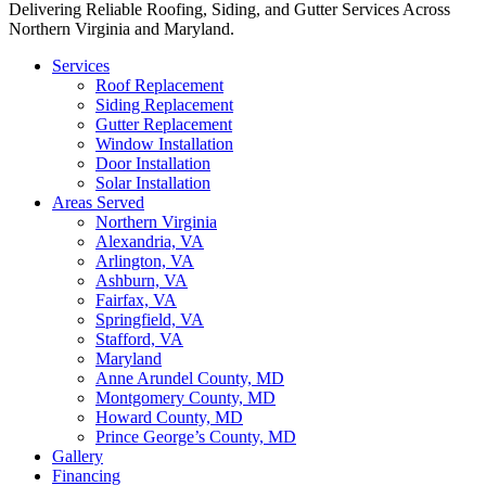
Delivering Reliable Roofing, Siding, and Gutter Services Across
Northern Virginia and Maryland.
Services
Roof Replacement
Siding Replacement
Gutter Replacement
Window Installation
Door Installation
Solar Installation
Areas Served
Northern Virginia
Alexandria, VA
Arlington, VA
Ashburn, VA
Fairfax, VA
Springfield, VA
Stafford, VA
Maryland
Anne Arundel County, MD
Montgomery County, MD
Howard County, MD
Prince George’s County, MD
Gallery
Financing