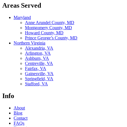
Areas Served
Maryland
Anne Arundel County, MD
Montgomery County, MD
Howard County, MD
Prince George’s County, MD
Northern Virginia
Alexandria, VA
Arlington, VA
Ashburn, VA
Centreville, VA
Fairfax, VA
Gainesville, VA
Springfield, VA
Stafford, VA
Info
About
Blog
Contact
FAQs