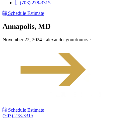
(703) 278-3315
Schedule Estimate
Annapolis, MD
November 22, 2024
·
alexander.gourdouros
·
Schedule Estimate
(703) 278-3315
LinkedIn