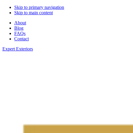
Skip to primary navigation
Skip to main content
About
Blog
FAQs
Contact
Expert Exteriors