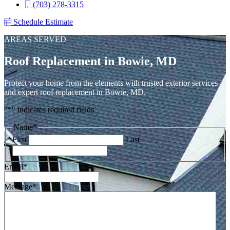
(703) 278-3315
Schedule Estimate
AREAS SERVED
Roof Replacement in Bowie, MD
Protect your home from the elements with trusted exterior services
and expert roof replacement in Bowie, MD.
"
*
" indicates required fields
Name
*
First
Last
Email
*
Message
*