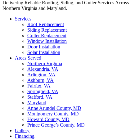
Delivering Reliable Roofing, Siding, and Gutter Services Across
Northern Virginia and Maryland.
Services
Roof Replacement
Siding Replacement
Gutter Replacement
Window Installation
Door Installation
Solar Installation
Areas Served
Northern Virginia
Alexandria, VA
Arlington, VA
Ashburn, VA
Fairfax, VA
Springfield, VA
Stafford, VA
Maryland
Anne Arundel County, MD
Montgomery County, MD
Howard County, MD
Prince George’s County, MD
Gallery
Financing