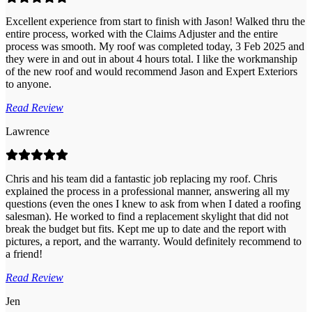
Excellent experience from start to finish with Jason! Walked thru the
entire process, worked with the Claims Adjuster and the entire
process was smooth. My roof was completed today, 3 Feb 2025 and
they were in and out in about 4 hours total. I like the workmanship
of the new roof and would recommend Jason and Expert Exteriors
to anyone.
Read Review
Lawrence
Chris and his team did a fantastic job replacing my roof. Chris
explained the process in a professional manner, answering all my
questions (even the ones I knew to ask from when I dated a roofing
salesman). He worked to find a replacement skylight that did not
break the budget but fits. Kept me up to date and the report with
pictures, a report, and the warranty. Would definitely recommend to
a friend!
Read Review
Jen