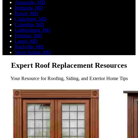
Annapolis, MD
Bethesda, MD
Bowie, MD
Clarksburg, MD
Columbia, MD
Gaithersburg, MD
Potomac, MD
Laurel, MD
Rockville, MD
Silver Spring, MD
Expert Roof Replacement Resources
Your Resource for Roofing, Siding, and Exterior Home Tips