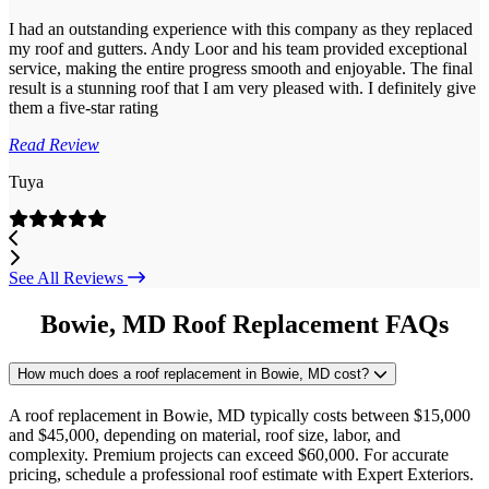
I had an outstanding experience with this company as they replaced
my roof and gutters. Andy Loor and his team provided exceptional
service, making the entire progress smooth and enjoyable. The final
result is a stunning roof that I am very pleased with. I definitely give
them a five-star rating
Read Review
Tuya
Previous
Next
See All Reviews
Bowie, MD Roof Replacement FAQs
How much does a roof replacement in Bowie, MD cost?
A roof replacement in Bowie, MD typically costs between $15,000
and $45,000, depending on material, roof size, labor, and
complexity. Premium projects can exceed $60,000. For accurate
pricing, schedule a professional roof estimate with Expert Exteriors.