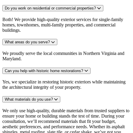
Do you work on residential or commercial properties?
Both! We provide high-quality exterior services for single-family
homes, townhomes, multi-family properties, and commercial
buildings.
What areas do you serve?
We proudly serve the local communities in Northern Virginia and
Maryland.
Can you help with historic home restorations?
Yes, we specialize in restoring historic exteriors while maintaining
the architectural integrity of your property.
What materials do you use?
We only use high-quality, durable materials from trusted suppliers to
ensure your home or building stands the test of time. During your
consultation, we’ll recommend materials that fit your budget,
aesthetic preferences, and performance needs. Whether its asphalt
shingles, metal roofing, slate tile, or cedar shake, we’ve got you