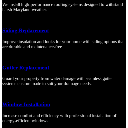
We install high-performance roofing systems designed to withstand
harsh Maryland weather.
Siding Replacement
Improve insulation and looks for your home with siding options that
are durable and maintenance-free.
Gutter Replacement
Guard your property from water damage with seamless gutter
systems custom made to suit your drainage needs.
Window Installation
Increase comfort and efficiency with professional installation of
energy-efficient windows.