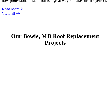
how professional installation is a great way to make sure it's perfect.
Read More
View all
Our Bowie, MD Roof Replacement
Projects