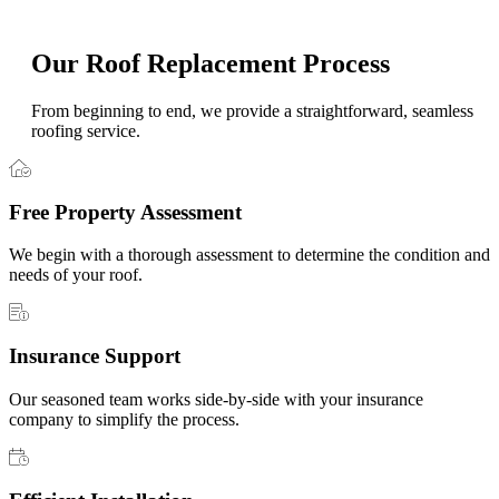
Our Roof Replacement Process
From beginning to end, we provide a straightforward, seamless
roofing service.
Free Property Assessment
We begin with a thorough assessment to determine the condition and
needs of your roof.
Insurance Support
Our seasoned team works side-by-side with your insurance
company to simplify the process.