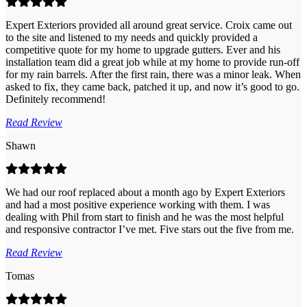
Expert Exteriors provided all around great service. Croix came out
to the site and listened to my needs and quickly provided a
competitive quote for my home to upgrade gutters. Ever and his
installation team did a great job while at my home to provide run-off
for my rain barrels. After the first rain, there was a minor leak. When
asked to fix, they came back, patched it up, and now it’s good to go.
Definitely recommend!
Read Review
Shawn
We had our roof replaced about a month ago by Expert Exteriors
and had a most positive experience working with them. I was
dealing with Phil from start to finish and he was the most helpful
and responsive contractor I’ve met. Five stars out the five from me.
Read Review
Tomas