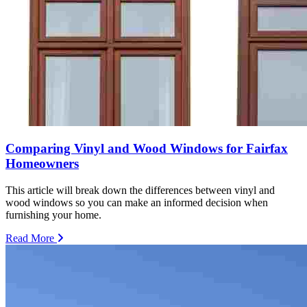
Comparing Vinyl and Wood Windows for Fairfax
Homeowners
This article will break down the differences between vinyl and
wood windows so you can make an informed decision when
furnishing your home.
Read More