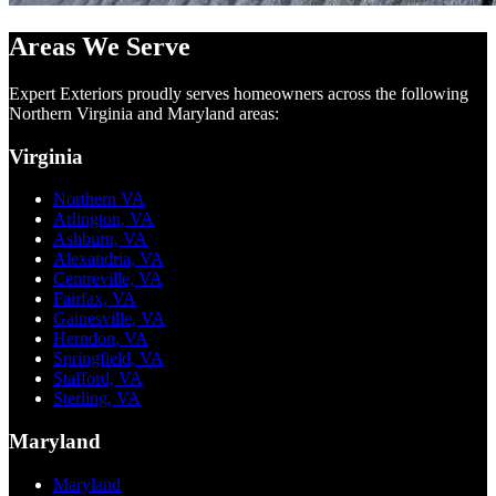
Areas We Serve
Expert Exteriors proudly serves homeowners across the following
Northern Virginia and Maryland areas:
Virginia
Northern VA
Arlington, VA
Ashburn, VA
Alexandria, VA
Centreville, VA
Fairfax, VA
Gainesville, VA
Herndon, VA
Springfield, VA
Stafford, VA
Sterling, VA
Maryland
Maryland