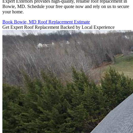
Expert Exteriors provides high-quality, reliable roof replacement in
Bowie, MD. Schedule your free quote now and rely on us to secure
your home.
Book Bowie, MD Roof Replacement Estimate
Get Expert Roof Replacement Backed by Local Experience