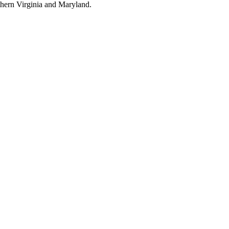
thern Virginia and Maryland.