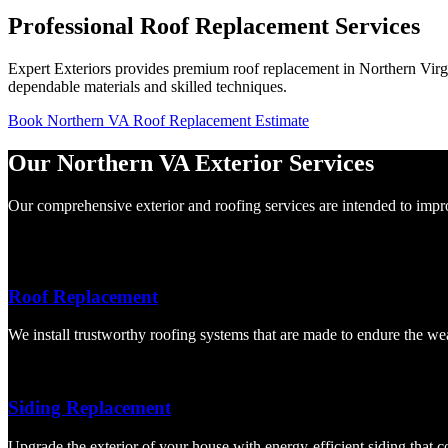
Professional Roof Replacement Services
Expert Exteriors provides premium roof replacement in Northern Virgin
dependable materials and skilled techniques.
Book Northern VA Roof Replacement Estimate
Our Northern VA Exterior Services
Our comprehensive exterior and roofing services are intended to improv
Roof Replacement
We install trustworthy roofing systems that are made to endure the we
Siding Replacement
Upgrade the exterior of your house with energy-efficient siding that 