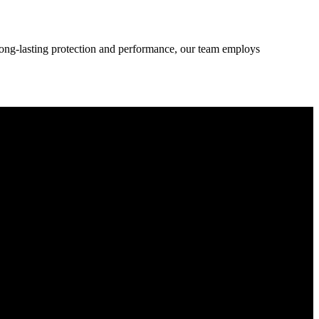
 long-lasting protection and performance, our team employs