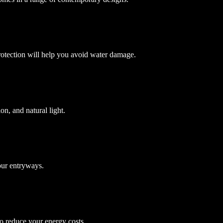
protection will help you avoid water damage.
on, and natural light.
your entryways.
to reduce your energy costs.