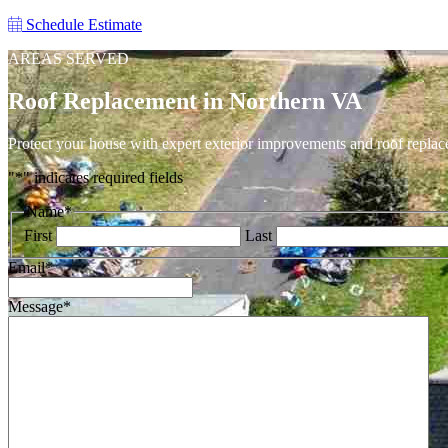
Schedule Estimate
AREAS SERVED
Roof Replacement in Northern VA
Protect your house with expert exterior improvements and roof replac
"
*
" indicates required fields
Name
*
First
Last
Email
*
Message
*