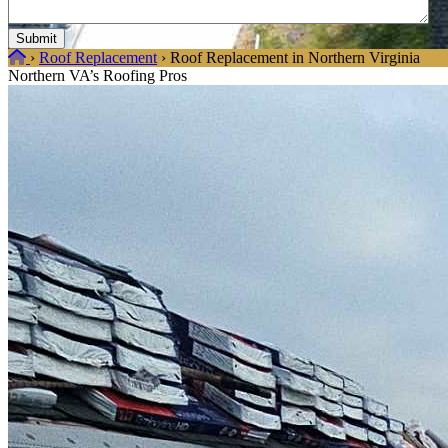
Home
›
Roof Replacement
›
Roof Replacement in Northern Virginia
Northern VA’s Roofing Pros