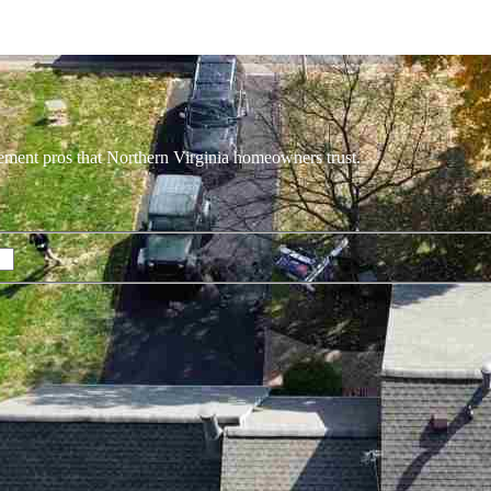
ement pros that Northern Virginia homeowners trust.