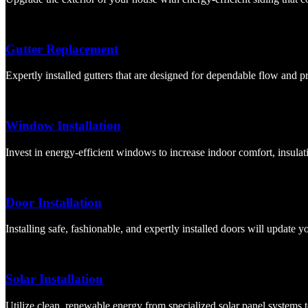
Gutter Replacement
Expertly installed gutters that are designed for dependable flow and 
Window Installation
Invest in energy-efficient windows to increase indoor comfort, insulati
Door Installation
Installing safe, fashionable, and expertly installed doors will update 
Solar Installation
Utilize clean, renewable energy from specialized solar panel systems 