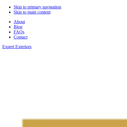
Skip to primary navigation
Skip to main content
About
Blog
FAQs
Contact
Expert Exteriors