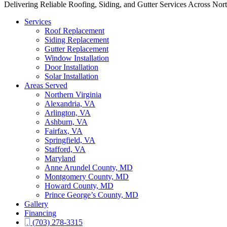
Delivering Reliable Roofing, Siding, and Gutter Services Across Nor
Services
Roof Replacement
Siding Replacement
Gutter Replacement
Window Installation
Door Installation
Solar Installation
Areas Served
Northern Virginia
Alexandria, VA
Arlington, VA
Ashburn, VA
Fairfax, VA
Springfield, VA
Stafford, VA
Maryland
Anne Arundel County, MD
Montgomery County, MD
Howard County, MD
Prince George’s County, MD
Gallery
Financing
(703) 278-3315