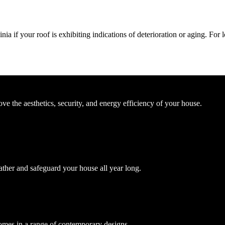
ia if your roof is exhibiting indications of deterioration or aging. For
e the aesthetics, security, and energy efficiency of your house.
ather and safeguard your house all year long.
comes in a range of contemporary designs.